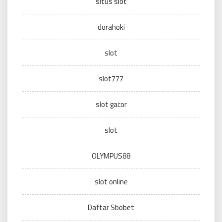
situs slot
dorahoki
slot
slot777
slot gacor
slot
OLYMPUS88
slot online
Daftar Sbobet