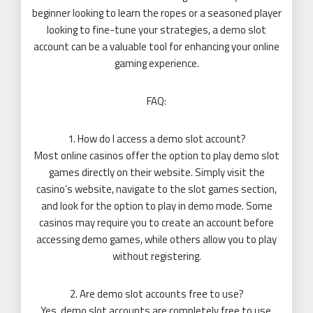
beginner looking to learn the ropes or a seasoned player
looking to fine-tune your strategies, a demo slot
account can be a valuable tool for enhancing your online
gaming experience.
FAQ:
1. How do I access a demo slot account?
Most online casinos offer the option to play demo slot
games directly on their website. Simply visit the
casino’s website, navigate to the slot games section,
and look for the option to play in demo mode. Some
casinos may require you to create an account before
accessing demo games, while others allow you to play
without registering.
2. Are demo slot accounts free to use?
Yes, demo slot accounts are completely free to use.