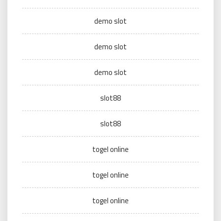
demo slot
demo slot
demo slot
slot88
slot88
togel online
togel online
togel online