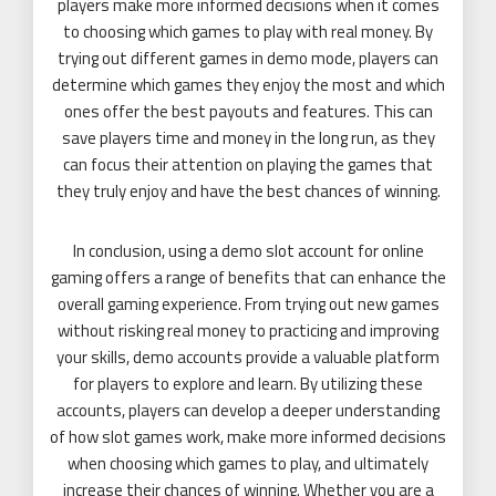
players make more informed decisions when it comes
to choosing which games to play with real money. By
trying out different games in demo mode, players can
determine which games they enjoy the most and which
ones offer the best payouts and features. This can
save players time and money in the long run, as they
can focus their attention on playing the games that
they truly enjoy and have the best chances of winning.
In conclusion, using a demo slot account for online
gaming offers a range of benefits that can enhance the
overall gaming experience. From trying out new games
without risking real money to practicing and improving
your skills, demo accounts provide a valuable platform
for players to explore and learn. By utilizing these
accounts, players can develop a deeper understanding
of how slot games work, make more informed decisions
when choosing which games to play, and ultimately
increase their chances of winning. Whether you are a