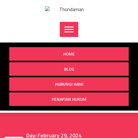
Skip
to
content
HOME
BLOG
HUBUNGI KAMI
PENAFIAN HUKUM
Day:
February 29, 2024