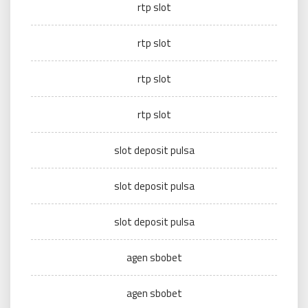
rtp slot
rtp slot
rtp slot
rtp slot
slot deposit pulsa
slot deposit pulsa
slot deposit pulsa
agen sbobet
agen sbobet