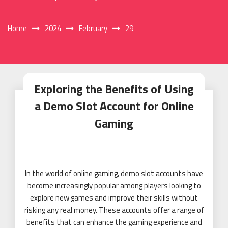
Home
2024
February
29
Exploring the Benefits of Using
a Demo Slot Account for Online
Gaming
In the world of online gaming, demo slot accounts have
become increasingly popular among players looking to
explore new games and improve their skills without
risking any real money. These accounts offer a range of
benefits that can enhance the gaming experience and