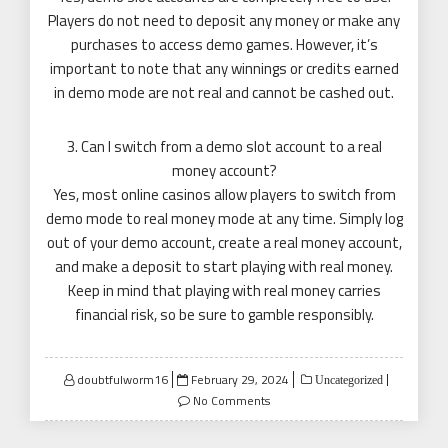
Players do not need to deposit any money or make any
purchases to access demo games. However, it’s
important to note that any winnings or credits earned
in demo mode are not real and cannot be cashed out.
3. Can I switch from a demo slot account to a real
money account?
Yes, most online casinos allow players to switch from
demo mode to real money mode at any time. Simply log
out of your demo account, create a real money account,
and make a deposit to start playing with real money.
Keep in mind that playing with real money carries
financial risk, so be sure to gamble responsibly.
Posted
doubtfulworm16
February 29, 2024
Uncategorized
on
No Comments