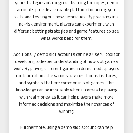
your strategies or a beginner learning the ropes, demo
accounts provide a valuable platform for honing your
skills and testing out new techniques. By practicing in a
no-risk environment, players can experiment with
different betting strategies and game features to see
what works best for them.
Additionally, demo slot accounts can be a useful tool for
developing a deeper understanding of how slot games
work. By playing different games in demo mode, players
can learn about the various paylines, bonus features,
and symbols that are common in slot games. This
knowledge can be invaluable when it comes to playing
with real money, as it can help players make more
informed decisions and maximize their chances of
winning.
Furthermore, using a demo slot account can help