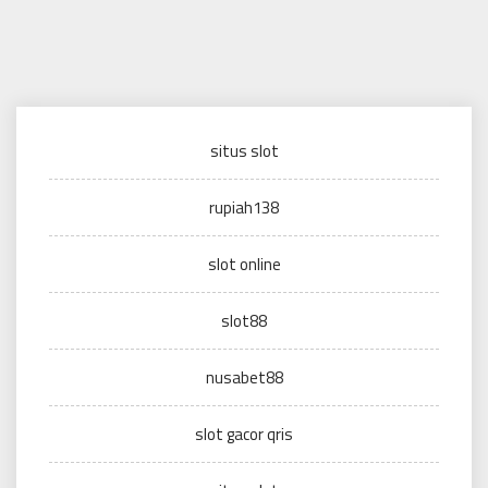
situs slot
⁠rupiah138
slot online
slot88
nusabet88
slot gacor qris