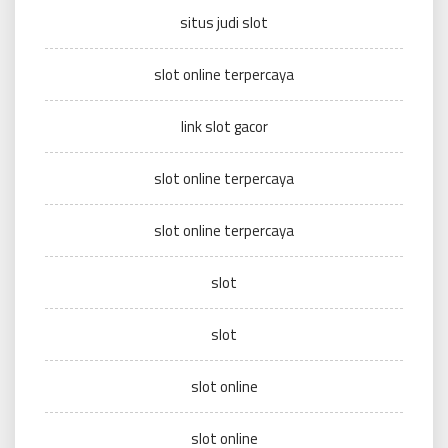
situs judi slot
slot online terpercaya
link slot gacor
slot online terpercaya
slot online terpercaya
slot
slot
slot online
slot online