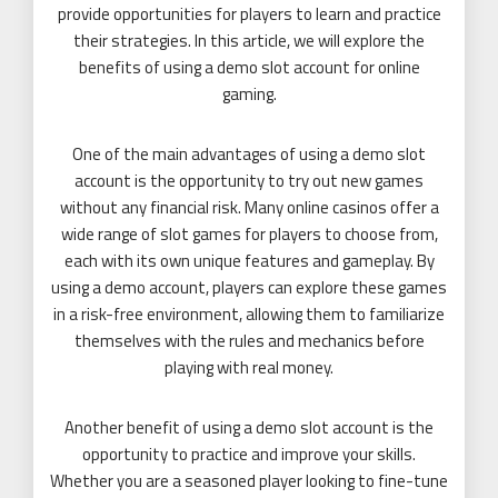
provide opportunities for players to learn and practice
their strategies. In this article, we will explore the
benefits of using a demo slot account for online
gaming.
One of the main advantages of using a demo slot
account is the opportunity to try out new games
without any financial risk. Many online casinos offer a
wide range of slot games for players to choose from,
each with its own unique features and gameplay. By
using a demo account, players can explore these games
in a risk-free environment, allowing them to familiarize
themselves with the rules and mechanics before
playing with real money.
Another benefit of using a demo slot account is the
opportunity to practice and improve your skills.
Whether you are a seasoned player looking to fine-tune