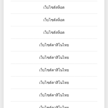
เว็บไซต์สล็อต
เว็บไซต์สล็อต
เว็บไซต์สล็อต
เว็บไซต์คาสิโนไทย
เว็บไซต์คาสิโนไทย
เว็บไซต์คาสิโนไทย
เว็บไซต์คาสิโนไทย
เว็บไซต์คาสิโนไทย
เว็บไซต์คาสิโนไทย